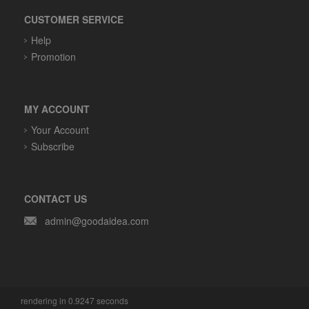
CUSTOMER SERVICE
Help
Promotion
MY ACCOUNT
Your Account
Subscribe
CONTACT US
admin@goodaidea.com
rendering in 0.9247 seconds