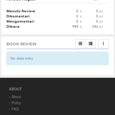
Menulis Review
0
:
0
pt
Dikomentari
0
:
0
pt
Mengomentari
0
:
0
pt
Dibaca
984
:
246
pt
BOOK REVIEW
No data entry
ABOUT
About
Policy
FAQ