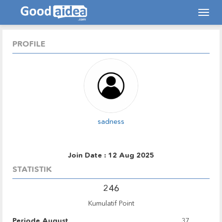
Tog
navi
PROFILE
sadness
Join Date : 12 Aug 2025
STATISTIK
246
Kumulatif Point
Periode August
37